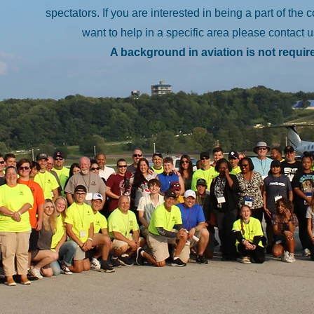
spectators. If you are interested in being a part of the 
want to help in a specific area please contact 
A background in aviation is not requir