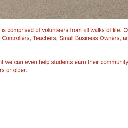
is comprised of volunteers from all walks of life
fic Controllers, Teachers, Small Business Owners, a
it we can even help students earn their community
 or older.​