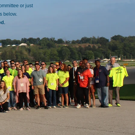
committee or just
us below.
ed.