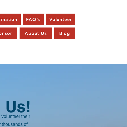
ormation
FAQ's
Volunteer
onsor
About Us
Blog
 Us!
volunteer their
r thousands of