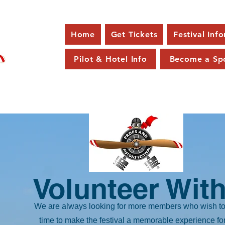
Home
Get Tickets
Festival Inf
Pilot & Hotel Info
Become a Sp
Volunteer With
We are always looking for more members who wish to 
time to make the festival a memorable experience fo