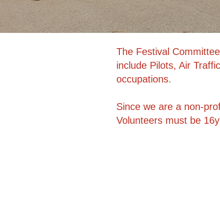
The Festival Committee 
include Pilots, Air Traf
occupations.
Since we are a non-prof
Volunteers must be 16yrs