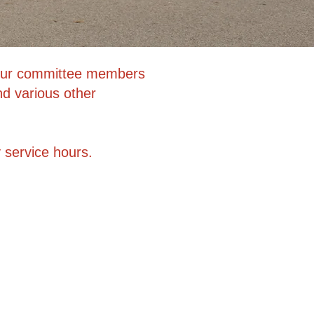
. Our committee members
nd various other
 service hours.