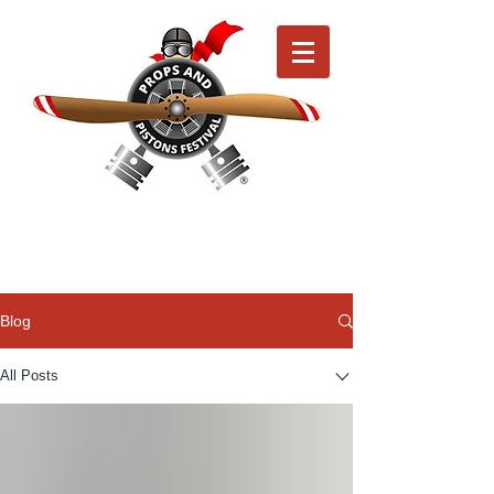
Blog
All Posts