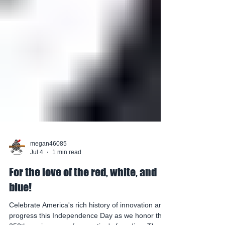
megan46085
Jul 4
1 min read