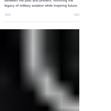
Heritage Flight programs serve as a vital link
between the past and present, honoring the
legacy of military aviation while inspiring future
generations. These flights typically feature vintage
aircraft from past eras, often flown by experienced
pilots dressed in period- appropriate uniforms,
creating a vivid tribute to history. One notable
example is the Heritage Flight Program conducted
by The United States Air Force, which pairs World
War II-era fighters like the P-51 Must