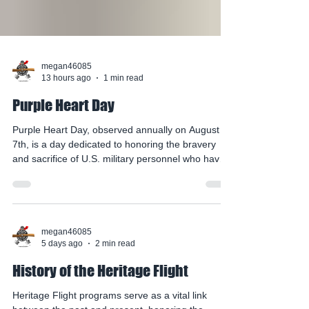
megan46085
13 hours ago
1 min read
Purple Heart Day
Purple Heart Day, observed annually on August
7th, is a day dedicated to honoring the bravery
and sacrifice of U.S. military personnel who have
been wounded or killed in service. Established in
1944, the day commemorates the Purple Heart
edal, which was originally awarded to
Revolutionary War veterans and later formalized
for those wounded in combat. The purple heart
megan46085
5 days ago
2 min read
symbolizes the courage, sacrifice, and resilience
of our service members, serving as a tangible
History of the Heritage Flight
reminder of th