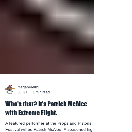
megan46085
Jul 27
1 min read
Who's that? It's Patrick McAlee