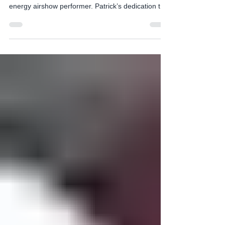
with Extreme Flight.
A featured performer at the Props and Pistons
Festival will be Patrick McAlee. A seasoned high
energy airshow performer. Patrick’s dedication to
mastering these maneuvers not only showcases
the aircraft's capabilities but also highlights the
importance of rigorous training, precision, and
safety in aerobatic flying. His performances serve
as an inspiration, especially to young aspiring
pilots, demonstrating that with passion, discipline,
and perseverance, they too can reach g