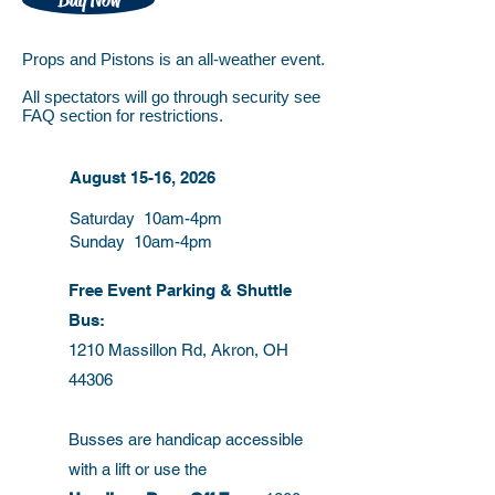
Buy Now
​Props and Pistons is an all-weather event.
All spectators will go through security see
FAQ section for restrictions.
August 15-16, 2026
Saturday 10am-4pm
Sunday 10am-4pm
Free Event Parking & Shuttle
Bus:
1210 Massillon Rd, Akron, OH
44306
Busses are handicap accessible
with a lift or use the