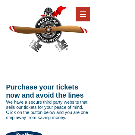
Purchase your tickets
now and avoid the lines
We have a secure third party website that
sells our tickets for your peace of mind.
Click on the button below and you are one
step away from saving money.