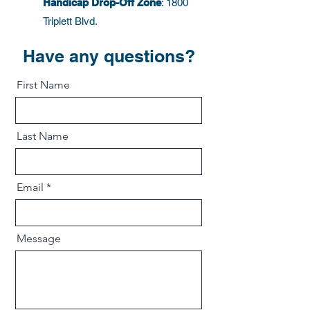
Handicap Drop-Off Zone
: 1800
Triplett Blvd.
Have any questions?
First Name
Last Name
Email
Message