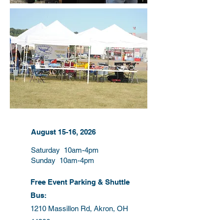
August 15-16, 2026
Saturday 10am-4pm
Sunday 10am-4pm
Free Event Parking & Shuttle
Bus:
1210 Massillon Rd, Akron, OH