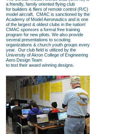
a friendly, family oriented flying club
for builders & fliers of remote control (R/C)
model aircraft. CMAC is sanctioned by the
Academy of Model Aeronautics and is one
of the largest & oldest clubs in the nation!
CMAC sponsors a formal free training
program for new pilots. We also provide
several presentations to scouting
organizations & church youth groups every
year. Our club field is utilized by the
University of Akron College of Engineering
Aero Design Team
to test their award winning designs.