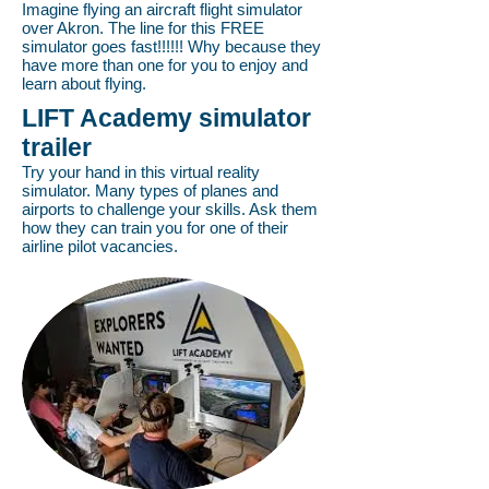
Imagine flying an aircraft flight simulator
over Akron. The line for this FREE
simulator goes fast!!!!!! Why because they
have more than one for you to enjoy and
learn about flying.
LIFT Academy simulator
trailer
Try your hand in this virtual reality
simulator. Many types of planes and
airports to challenge your skills. Ask them
how they can train you for one of their
airline pilot vacancies.