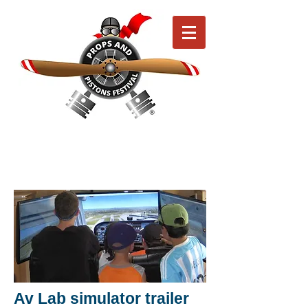
Av Lab simulator trailer