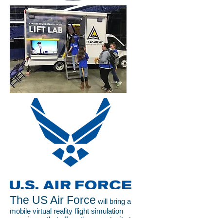
The US Air Force
will bring a
mobile virtual reality flight simulation