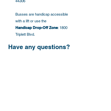
44306
Busses are handicap accessible
with a lift or use the
Handicap Drop-Off Zone
: 1800
Triplett Blvd.
Have any questions?
First Name
Last Name
Email