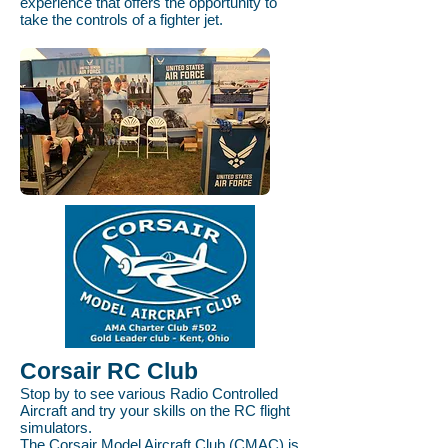
experience that offers the opportunity to
take the controls of a fighter jet.
Corsair RC Club
Stop by to see various Radio Controlled
Aircraft and try your skills on the RC flight
simulators.
The Corsair Model Aircraft Club (CMAC) is