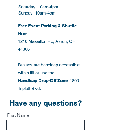
confidence.
reassure your customers that they
Saturday 10am-4pm
can buy from you with confidence.
Sunday 10am-4pm
Free Event Parking & Shuttle
Bus:
1210 Massillon Rd, Akron, OH
44306
Busses are handicap accessible
with a lift or use the
Handicap Drop-Off Zone
: 1800
Triplett Blvd.
Have any questions?
First Name