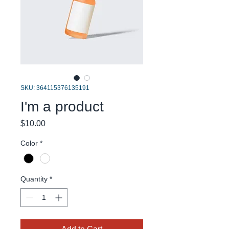
SKU: 364115376135191
I'm a product
Price
$10.00
Color
*
Quantity
*