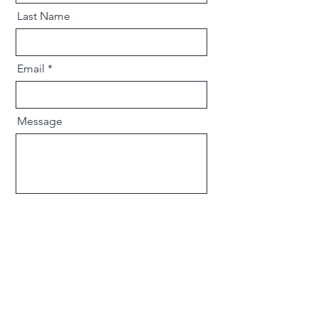
Last Name
Email
Message
Send