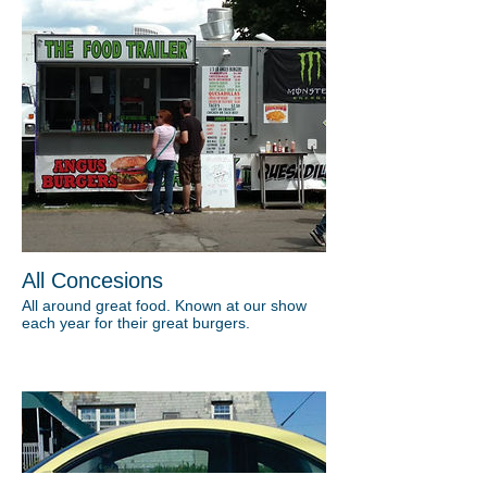
All Concesions
All around great food. Known at our show
each year for their great burgers.