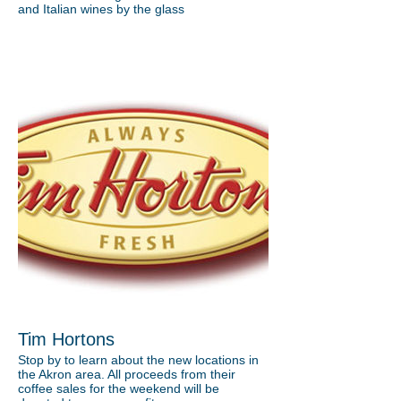
and Italian wines by the glass
Tim Hortons
Stop by to learn about the new locations in
the Akron area. All proceeds from their
coffee sales for the weekend will be