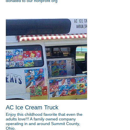
donated to our nonprofit org
AC Ice Cream Truck
Enjoy this childhood favorite that even the
adults love!!! A family owned company
operating in and around Summit County,
Ohio.