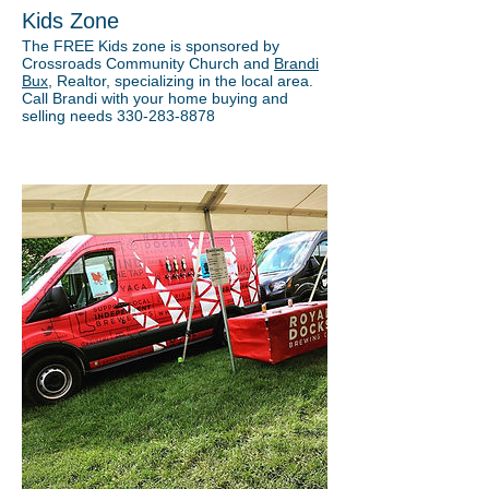
Kids Zone
The FREE Kids zone is sponsored by
Crossroads Community Church and
Brandi
Bux
, Realtor, specializing in the local area.
Call Brandi with your home buying and
selling needs 330-283-8878