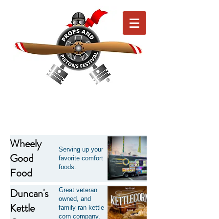
Wheely
Serving up your
Good
favorite comfort
foods.
Food
Duncan's
Great veteran
owned, and
Kettle
family ran kettle
corn company.