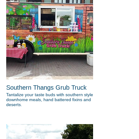
Southern Thangs Grub Truck
Tantalize your taste buds with southern style
downhome meals, hand battered fixins and
deserts.