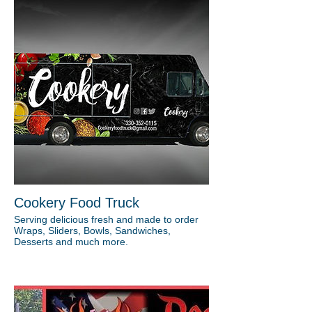
Cookery Food Truck
Serving delicious fresh and made to order
Wraps, Sliders, Bowls, Sandwiches,
Desserts and much more.