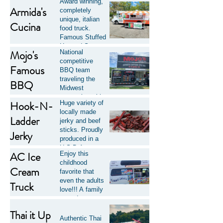
Award winning,
Armida's
completely
unique, italian
Cucina
food truck.
Famous Stuffed
Hot and Sweet
Mojo's
National
Pepper
competitive
Sandwiches,
Famous
BBQ team
Half Pound
traveling the
BBQ
Chicken
Midwest
Sandwiches &
competing with
much, much,
Hook-N-
Huge variety of
award winning
more!
locally made
BBQ and
Ladder
jerky and beef
sauces. They
sticks. Proudly
Jerky
also Cater in our
produced in a
local NE Ohio
U.S.D.A.
area of
AC Ice
Enjoy this
inspected facility
Akron/Canton.
childhood
in Northeast
Cream
favorite that
Ohio. Some
even the adults
Truck
proceeds from
love!!! A family
this Family-
owned company
Owned
operating in and
Cleveland-Area
Thai it Up
around Summit
Authentic Thai
business are