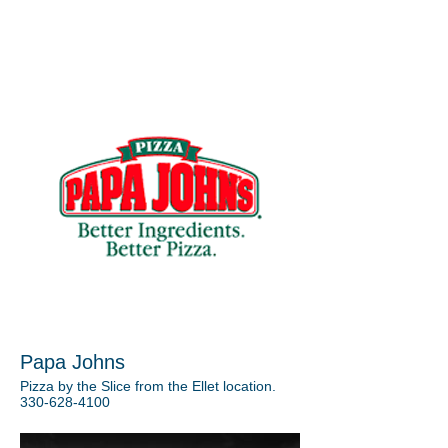
Papa Johns
Pizza by the Slice from the Ellet location.
330-628-4100