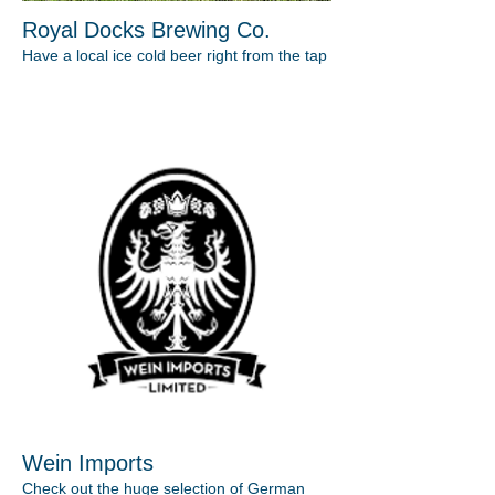
Royal Docks Brewing Co.
Have a local ice cold beer right from the tap
Wein Imports
Check out the huge selection of German