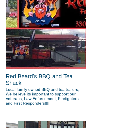
Red Beard's BBQ and Tea
Shack
Local family owned BBQ and tea trailers,
We believe its important to support our
Veterans, Law Enforcement, Firefighters
and First Responders!!!!