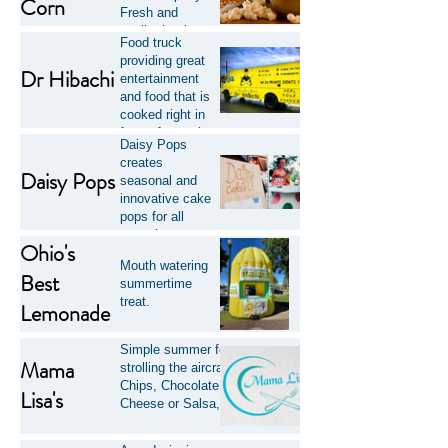
Corn
Fresh and
quality kettle
Food truck
corn with a large
providing great
assortment of
Dr Hibachi
entertainment
flavors.
and food that is
cooked right in
front of you, the
Daisy Pops
way it should be!
creates
Daisy Pops
seasonal and
innovative cake
pops for all
occasions
Ohio's
including special
Mouth watering
events and
Best
summertime
everyday
treat.
Lemonade
celebrations.
Simple summer food that is perfect to eat while
Mama
strolling the aircraft displays. Hot Dogs, Potato
Chips, Chocolate Chip Cookies, Nachos w/
Lisa's
Cheese or Salsa, and drinks