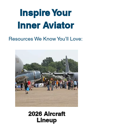
Inspire Your
Inner Aviator
Resources We Know You’ll Love:
2026 Aircraft
Lineup