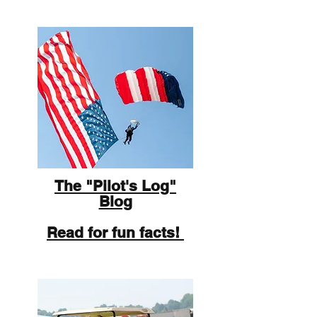
The "Pilot's Log"
Blog
Read for fun facts!