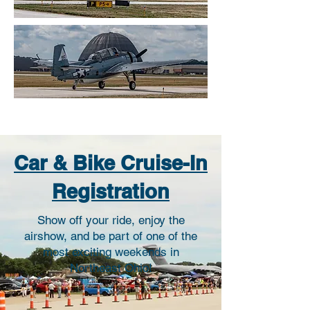
Car & Bike Cruise-In
Registration
Show off your ride, enjoy the
airshow, and be part of one of the
most exciting weekends in
Northeast Ohio!