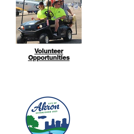
Volunteer
Opportunities